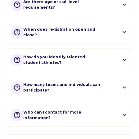
Are there age or skill level
requirements?
When does registration open and
close?
How do you identify talented
student athletes?
How many teams and individuals can
participate?
Who can I contact for more
information?