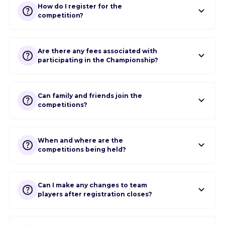
How do I register for the
competition?
Are there any fees associated with
participating in the Championship?
Can family and friends join the
competitions?
When and where are the
competitions being held?
Can I make any changes to team
players after registration closes?