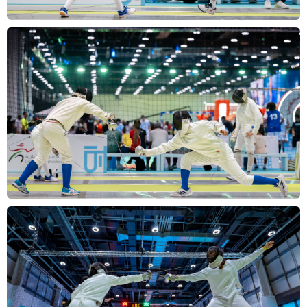
Overview
Gallery
Results
FAQs
Contact
us
عربي