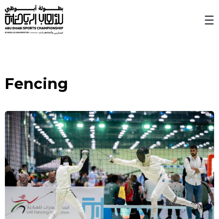
Skip to Main Content
Fencing