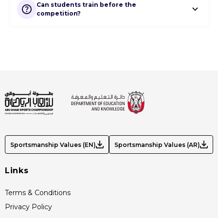
Can students train before the
competition?
Sportsmanship Values (EN)
Sportsmanship Values (AR)
Links
Terms & Conditions
Privacy Policy