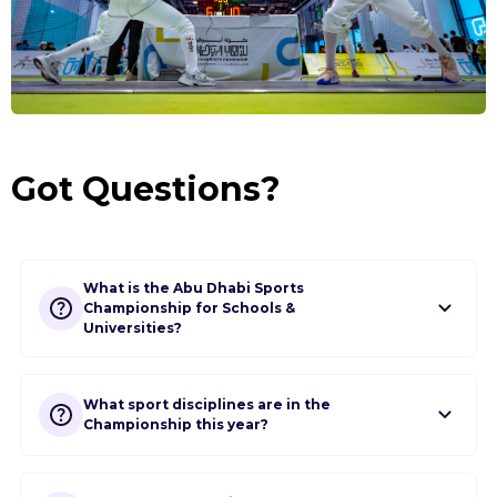
School
Login
Got Questions?
What is the Abu Dhabi Sports
Championship for Schools &
Universities?
What sport disciplines are in the
Championship this year?