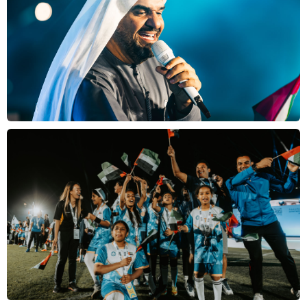
School
Login