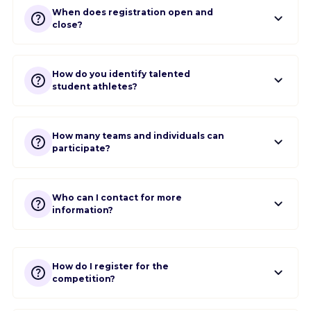
When does registration open and
close?
How do you identify talented
student athletes?
How many teams and individuals can
participate?
Who can I contact for more
information?
How do I register for the
competition?