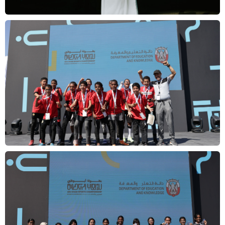
Overview