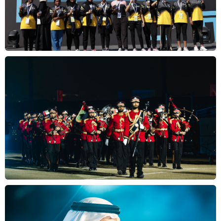
Gallery
Results
FAQs
Contact
us
عربي