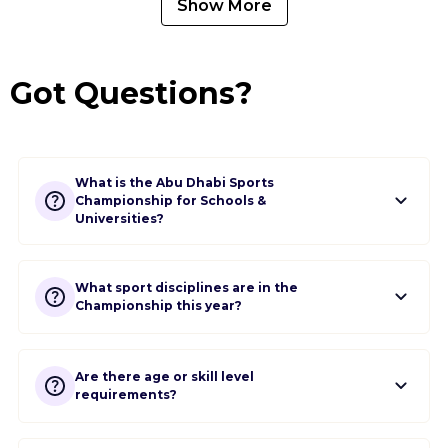
Show More
Got Questions?
What is the Abu Dhabi Sports
Championship for Schools &
Universities?
What sport disciplines are in the
Championship this year?
Are there age or skill level
requirements?