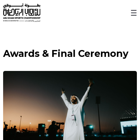
Skip to Main Content
Awards & Final Ceremony