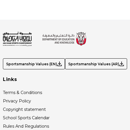
Sportsmanship Values (EN)
Sportsmanship Values (AR)
Links
Terms & Conditions
Privacy Policy
Copyright statement
School Sports Calendar
Rules And Regulations