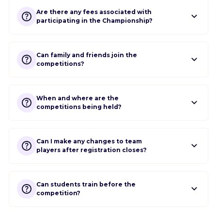
Are there any fees associated with
participating in the Championship?
Can family and friends join the
competitions?
When and where are the
competitions being held?
Can I make any changes to team
players after registration closes?
Can students train before the
competition?