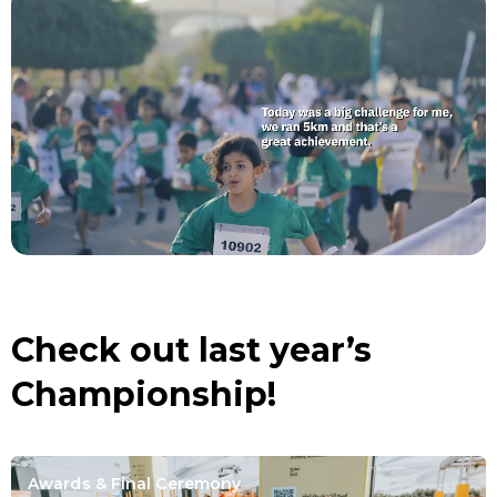
Check out last year’s
Championship!
Awards & Final Ceremony