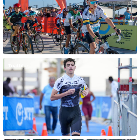
Triathlon