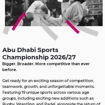
Abu Dhabi Sports
Championship 2026/27
Bigger. Broader. More competitive than ever
before.
Get ready for an exciting season of competition,
teamwork, growth, and unforgettable moments.
Featuring 19 unique sports across various age
groups, including exciting new additions such as
Rugby, Wrestling, and Padel, alongside the return of