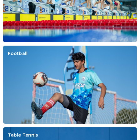
Football
Table Tennis