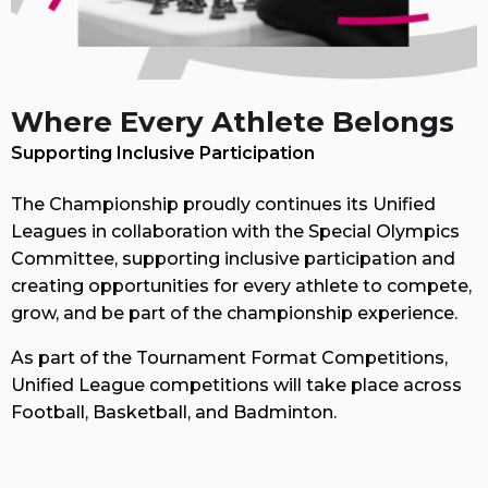
Where Every Athlete Belongs
Supporting Inclusive Participation
The Championship proudly continues its Unified
Leagues in collaboration with the Special Olympics
Committee, supporting inclusive participation and
creating opportunities for every athlete to compete,
grow, and be part of the championship experience.
As part of the Tournament Format Competitions,
Unified League competitions will take place across
Football, Basketball, and Badminton.