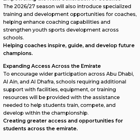
The 2026/27 season will also introduce specialized
training and development opportunities for coaches,
helping enhance coaching capabilities and
strengthen youth sports development across
schools.
Helping coaches inspire, guide, and develop future
champions.
Expanding Access Across the Emirate
To encourage wider participation across Abu Dhabi,
Al Ain, and Al Dhafra, schools requiring additional
support with facilities, equipment, or training
resources will be provided with the assistance
needed to help students train, compete, and
develop within the championship.
Creating greater access and opportunities for
students across the emirate.