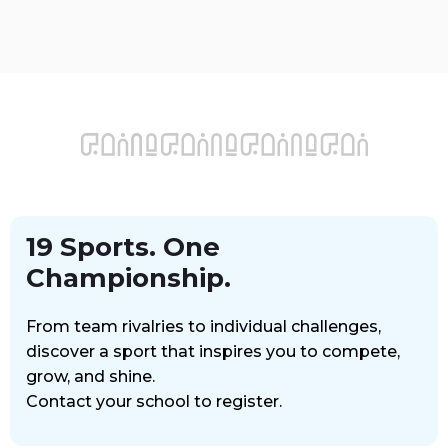
عربي
School
Login
19 Sports. One
Championship.
From team rivalries to individual challenges,
discover a sport that inspires you to compete,
grow, and shine.
Contact your school to register.