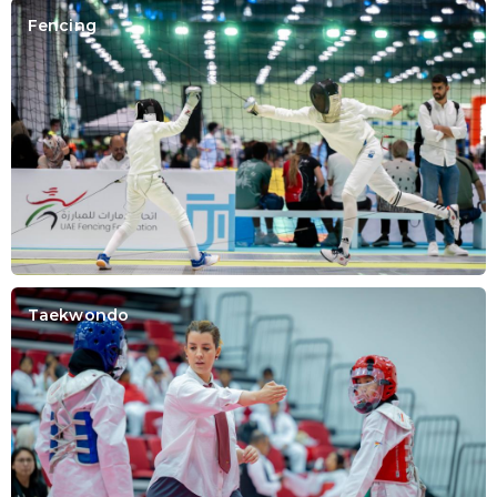
Fencing
Taekwondo