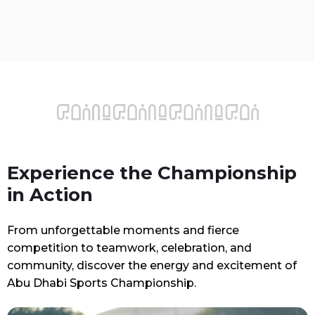
Experience the Championship
in Action
From unforgettable moments and fierce
competition to teamwork, celebration, and
community, discover the energy and excitement of
Abu Dhabi Sports Championship.