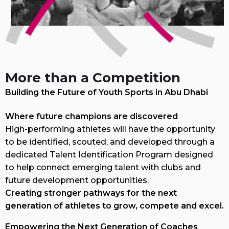
More than a Competition
Building the Future of Youth Sports in Abu Dhabi
Where future champions are discovered
High-performing athletes will have the opportunity
to be identified, scouted, and developed through a
dedicated Talent Identification Program designed
to help connect emerging talent with clubs and
future development opportunities.
Creating stronger pathways for the next
generation of athletes to grow, compete and excel.
Empowering the Next Generation of Coaches