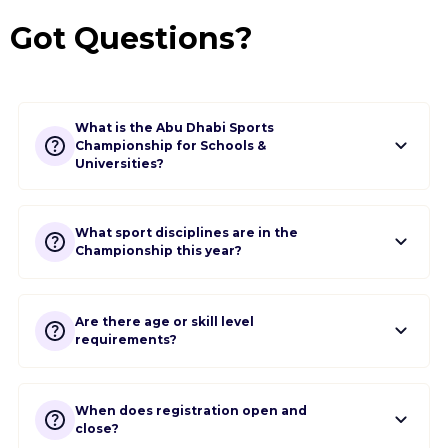
Got Questions?
What is the Abu Dhabi Sports
Championship for Schools &
Universities?
What sport disciplines are in the
Championship this year?
Are there age or skill level
requirements?
When does registration open and
close?