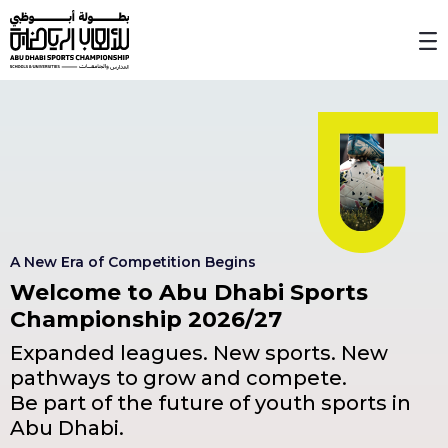
Skip to Main Content
A New Era of Competition Begins
Welcome to Abu Dhabi Sports
Championship 2026/27
Expanded leagues. New sports. New
pathways to grow and compete.
Be part of the future of youth sports in
Abu Dhabi.