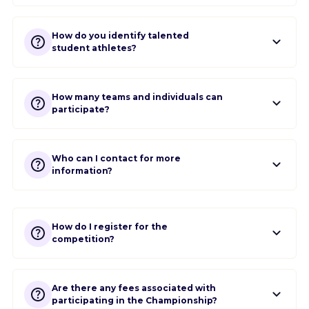
How do you identify talented
student athletes?
How many teams and individuals can
participate?
Who can I contact for more
information?
How do I register for the
competition?
Are there any fees associated with
participating in the Championship?