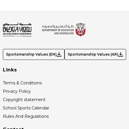
Sportsmanship Values (EN)
Sportsmanship Values (AR)
Links
Terms & Conditions
Privacy Policy
Copyright statement
School Sports Calendar
Rules And Regulations