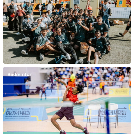
Badminton