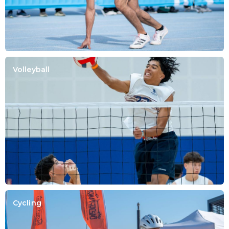
Volleyball
Cycling