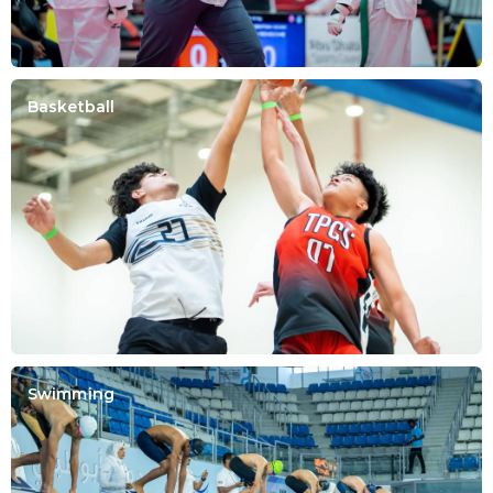
Basketball
Swimming