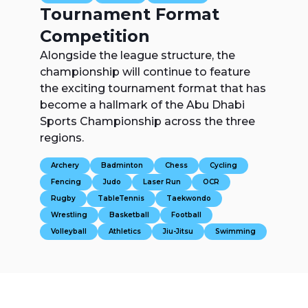
Tournament Format
Competition
Alongside the league structure, the
championship will continue to feature
the exciting tournament format that has
become a hallmark of the Abu Dhabi
Sports Championship across the three
regions.
Archery
Badminton
Chess
Cycling
Fencing
Judo
Laser Run
OCR
Rugby
TableTennis
Taekwondo
Wrestling
Basketball
Football
Volleyball
Athletics
Jiu-Jitsu
Swimming