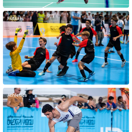
Futsal
Athletics