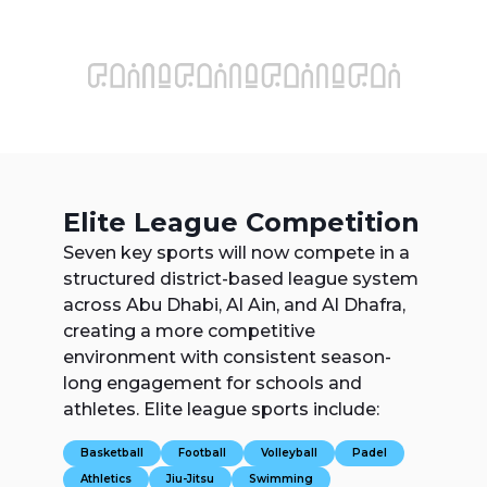
Elite League Competition
Seven key sports will now compete in a
structured district-based league system
across Abu Dhabi, Al Ain, and Al Dhafra,
creating a more competitive
environment with consistent season-
long engagement for schools and
athletes. Elite league sports include:
Basketball
Football
Volleyball
Padel
Athletics
Jiu-Jitsu
Swimming