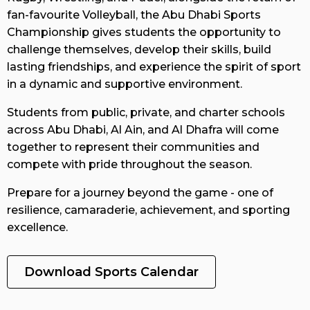
fan-favourite Volleyball, the Abu Dhabi Sports
Overview
Championship gives students the opportunity to
challenge themselves, develop their skills, build
lasting friendships, and experience the spirit of sport
Gallery
in a dynamic and supportive environment.
Students from public, private, and charter schools
across Abu Dhabi, Al Ain, and Al Dhafra will come
Results
together to represent their communities and
compete with pride throughout the season.
FAQs
Prepare for a journey beyond the game - one of
resilience, camaraderie, achievement, and sporting
excellence.
Contact
us
Download Sports Calendar