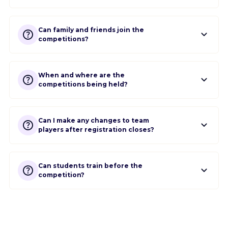
Can family and friends join the
competitions?
When and where are the
competitions being held?
Can I make any changes to team
players after registration closes?
Can students train before the
competition?