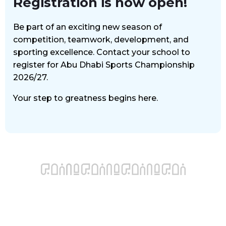
Registration is now open!
Be part of an exciting new season of
competition, teamwork, development, and
sporting excellence. Contact your school to
register for Abu Dhabi Sports Championship
2026/27.
Your step to greatness begins here.